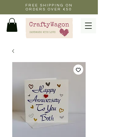
FREE SHIPPING ON
ORDERS OVER €50