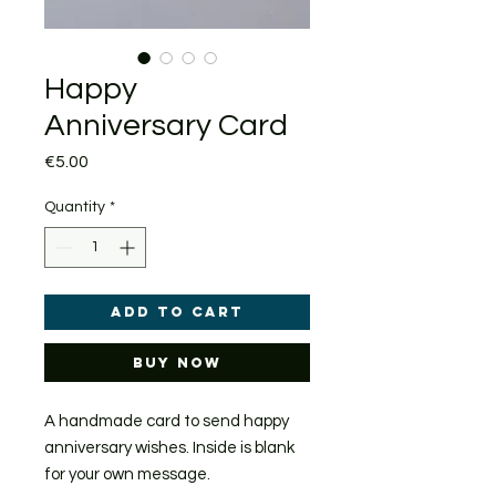
Happy
Anniversary Card
Price
€5.00
Quantity
*
Add to Cart
Buy Now
A handmade card to send happy
anniversary wishes. Inside is blank
for your own message.