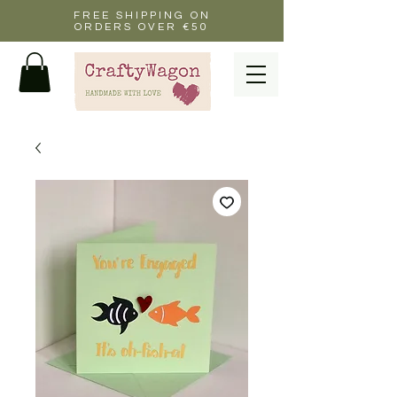
FREE SHIPPING ON
ORDERS OVER €50