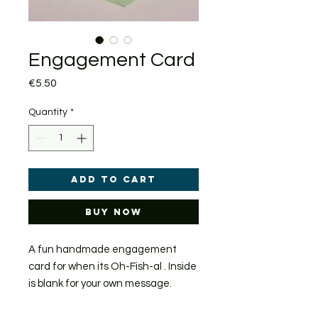
Engagement Card
Price
€5.50
Quantity
*
Add to Cart
Buy Now
A fun handmade engagement
card for when its Oh-Fish-al . Inside
is blank for your own message.