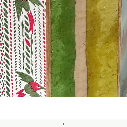
Quick View