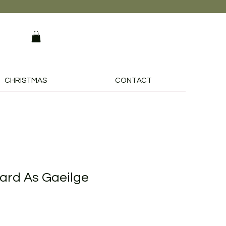
CHRISTMAS
CONTACT
ard As Gaeilge