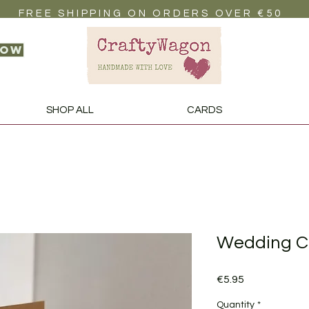
FREE SHIPPING ON ORDERS OVER €50
now
SHOP ALL
CARDS
Wedding C
Price
€5.95
Quantity
*