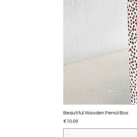
Beautiful Wooden Pencil Box
Price
€10.00