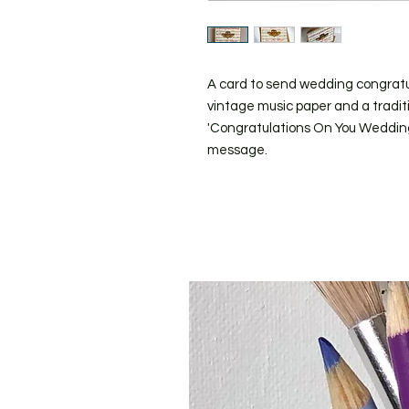
A card to send wedding congrat
vintage music paper and a traditi
'Congratulations On You Wedding D
message.