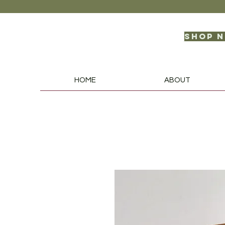
Shop 
HOME
ABOUT