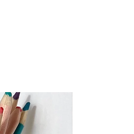
 the Rebuplic of Ireland)
 work to keep turnaround times as
ustom orders may take slighly
me I need to make your piece and
val. If you require an item by a
 busy times please get in touch
er or heavier than the price bands
ouch to advise on the shipping cost.