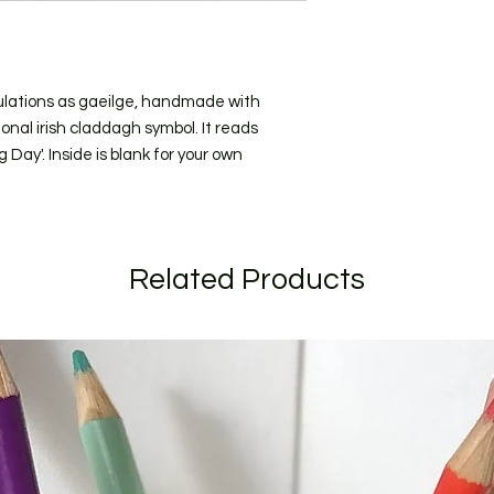
(for addresses within
I craft to order and
short as possible. C
longer due to the ti
ulations as gaeilge, handmade with
send to you for appro
onal irish claddagh symbol. It reads
specific date during
ay'. Inside is blank for your own
when ordering.
If your order is larg
listed I will get in t
Related Products