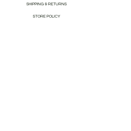
SHIPPING & RETURNS
STORE POLICY
PAYMENT METHODS
CONTACT
Tel:
+353-86-8053913
info@craftywagon.ie
Newsletter
Enter Email
SUBSCRIBE
© 2020