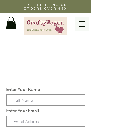
FREE SHIPPING ON
ORDERS OVER €50
drop me a message if you
want to personalise a
card or have any
questions about a custom
order gift or collage
Enter Your Name
Enter Your Email