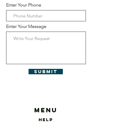
Enter Your Phone
Enter Your Message
Submit
MENU
HELP