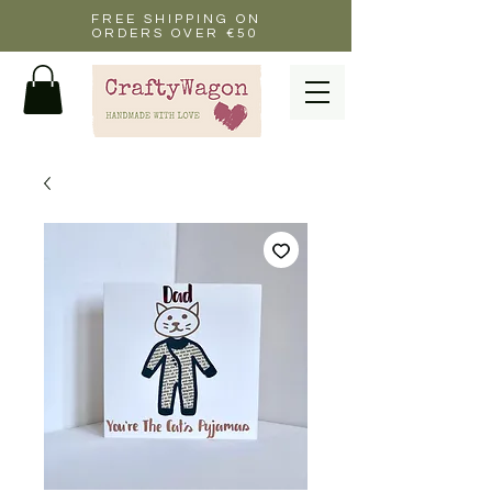
FREE SHIPPING ON
ORDERS OVER €50