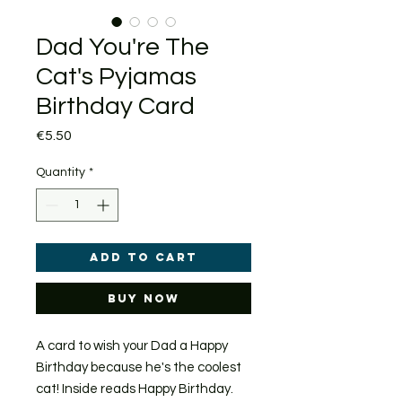
Dad You're The
Cat's Pyjamas
Birthday Card
Price
€5.50
Quantity
*
Add to Cart
Buy Now
A card to wish your Dad a Happy
Birthday because he's the coolest
cat! Inside reads Happy Birthday.