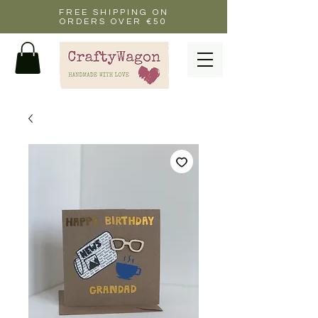
FREE SHIPPING ON
ORDERS OVER €50