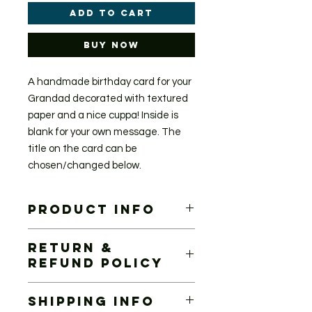
Add to Cart
Buy Now
A handmade birthday card for your
Grandad decorated with textured
paper and a nice cuppa! Inside is
blank for your own message. The
title on the card can be
chosen/changed below.
PRODUCT INFO
Handmade card 12.5cm x 12.5cm
RETURN &
Each card is handmade and will
REFUND POLICY
differ slightly. If there are any
moderate differences to the image
If you are unhappy with your
shown I will get in touch for approval.
SHIPPING INFO
purchase, which I hope is unlikely,