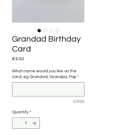
Grandad Birthday
Card
Price
€4.00
What name would you like on the
card, eg Grandad, Grandpa, Pop
*
0/500
Quantity
*