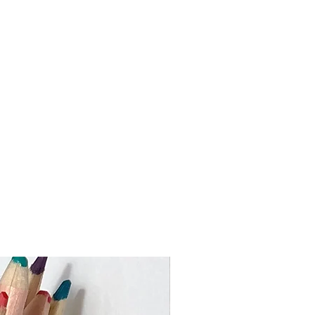
ed via An Post from Dublin and you
 package within 3-5 working days
 the Rebuplic of Ireland)
 work to keep turnaround times as
ustom orders may take slighly
me I need to make your piece and
val. If you require an item by a
 busy times please get in touch
er or heavier than the price bands
ouch to advise on the shipping cost.