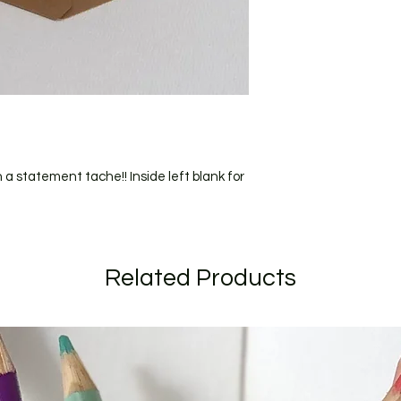
All orders are shipp
should recieve your
(for addresses within
I craft to order and
short as possible. C
longer due to the ti
send to you for appro
specific date during
when ordering.
If your order is larg
 statement tache!! Inside left blank for
listed I will get in t
Related Products