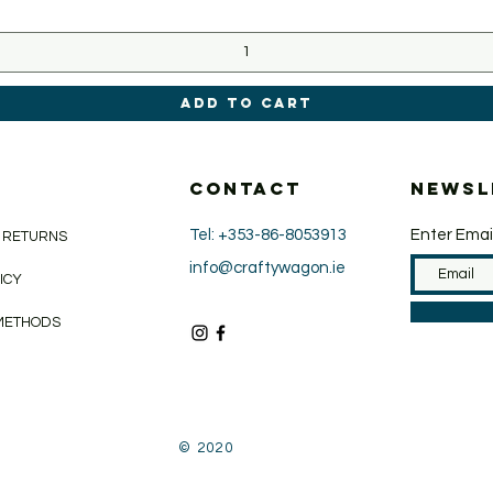
Add to Cart
CONTACT
Newsl
Tel: +353-86-8053913
Enter Emai
& RETURNS
info@craftywagon.ie
LICY
METHODS
© 2020