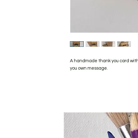
A handmade thank you card with a
you own message.