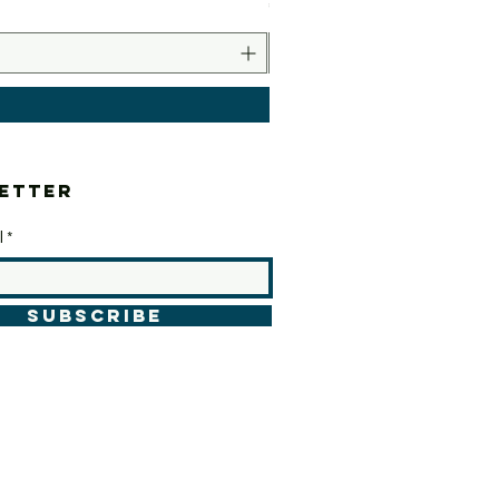
Price
€10.00
etter
l
SUBSCRIBE