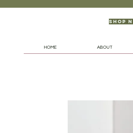
Shop 
HOME
ABOUT