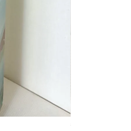
Square Wooden Tile (Lovely 