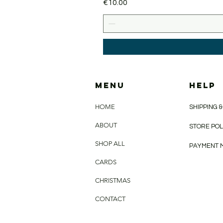
Price
€10.00
MENU
HELP
HOME
SHIPPING 
ABOUT
STORE PO
SHOP ALL
PAYMENT 
CARDS
CHRISTMAS
CONTACT