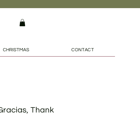
CHRISTMAS
CONTACT
racias, Thank