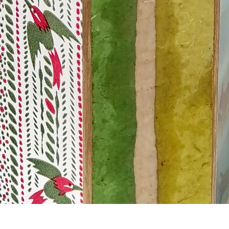
Quick View