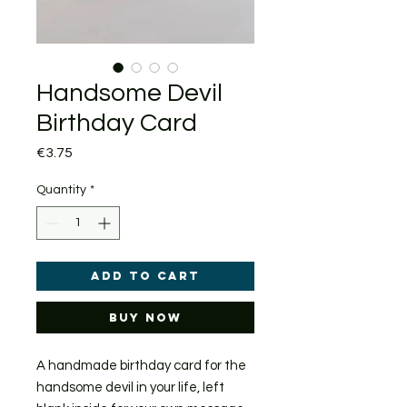
Handsome Devil
Birthday Card
Price
€3.75
Quantity
*
Add to Cart
Buy Now
A handmade birthday card for the
handsome devil in your life, left