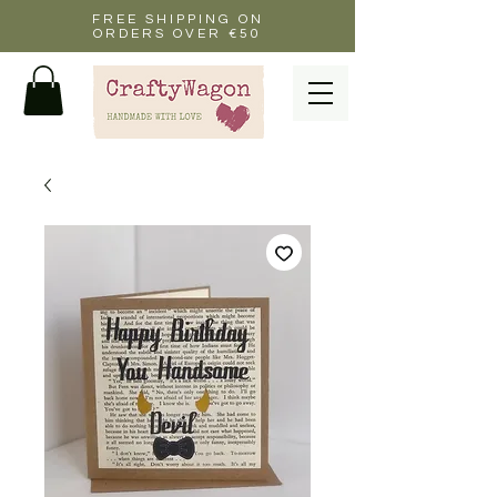
FREE SHIPPING ON
ORDERS OVER €50