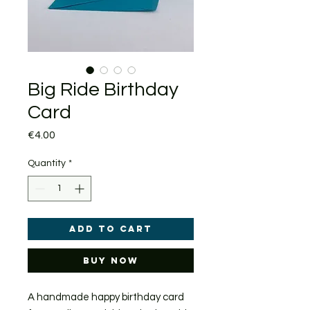
Big Ride Birthday
Card
Price
€4.00
Quantity
*
Add to Cart
Buy Now
A handmade happy birthday card