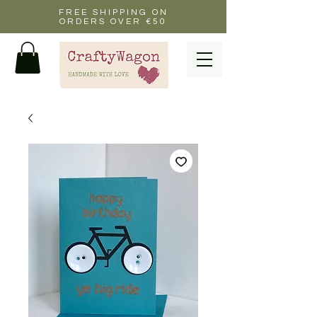
FREE SHIPPING ON
ORDERS OVER €50