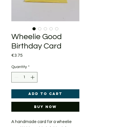
Wheelie Good
Birthday Card
Price
€3.75
Quantity
*
Add to Cart
Buy Now
A handmade card for a wheelie