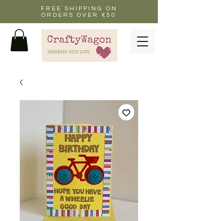
FREE SHIPPING ON
ORDERS OVER €50