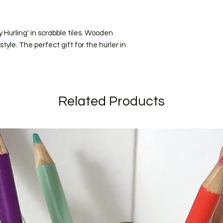
All orders are shipp
should recieve your
(for addresses within
 Hurling' in scrabble tiles. Wooden
I craft to order and
short as possible. C
yle. The perfect gift for the hurler in
longer due to the ti
send to you for appro
specific date during
when ordering.
If your order is larg
Related Products
listed I will get in t