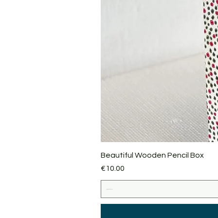
Beautiful Wooden Pencil Box
Price
€10.00