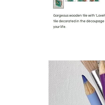
Gorgeous wooden tile with 'Lovely
tile decorated in the découpage st
your life.