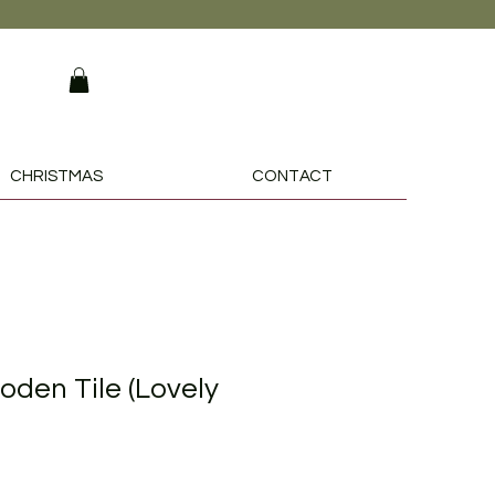
CHRISTMAS
CONTACT
den Tile (Lovely