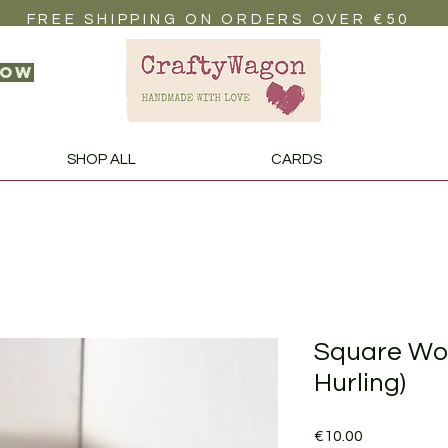
FREE SHIPPING ON ORDERS OVER €50
now
SHOP ALL
CARDS
Square Woo
Hurling)
Price
€10.00