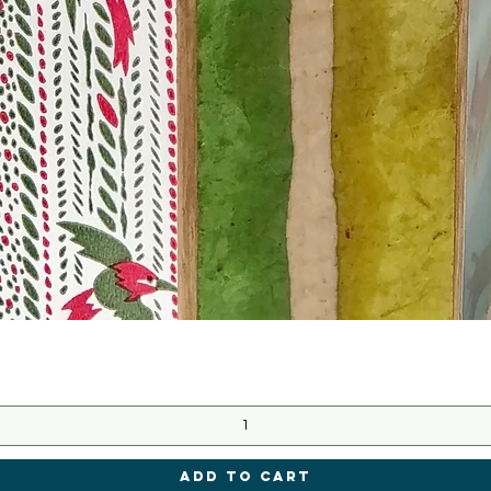
Quick View
Add to Cart