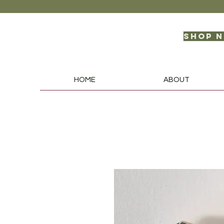
Shop 
HOME
ABOUT