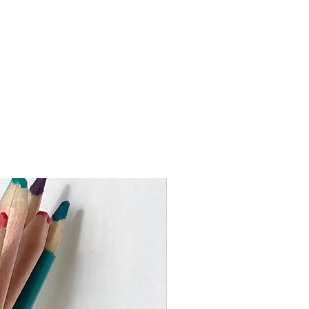
ed via An Post from Dublin and you
 package within 3-5 working days
 the Rebuplic of Ireland)
 work to keep turnaround times as
ustom orders may take slighly
me I need to make your piece and
val. If you require an item by a
 busy times please get in touch
er or heavier than the price bands
ouch to advise on the shipping cost.