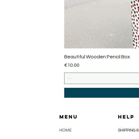
Beautiful Wooden Pencil Box
Price
€10.00
MENU
HELP
HOME
SHIPPING 