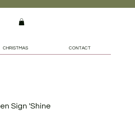
CHRISTMAS
CONTACT
n Sign 'Shine