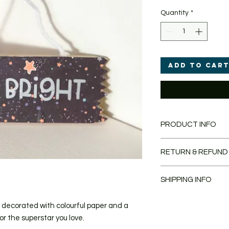
Quantity
*
Add to Car
PRODUCT INFO
Decorated Cute Wo
RETURN & REFUND
16cm x 5.5cm x 0.
Each item is handm
If you are unhappy wi
may differ slightly.
SHIPPING INFO
unlikely, please retu
pictured.
days and I'll issue a
Once you have placed
 decorated with colourful paper and a
shipped within 1-3 wo
or the superstar you love.
email as soon as yo