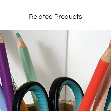
All orders are shipp
should recieve your
(for addresses within
Related Products
I craft to order and
short as possible. C
longer due to the ti
send to you for appro
specific date during
when ordering.
If your order is larg
listed I will get in t