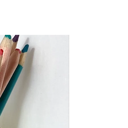
ed via An Post from Dublin and you
 package within 3-5 working days
 the Rebuplic of Ireland)
 work to keep turnaround times as
ustom orders may take slighly
me I need to make your piece and
val. If you require an item by a
 busy times please get in touch
er or heavier than the price bands
ouch to advise on the shipping cost.