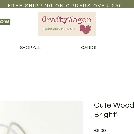
FREE SHIPPING ON ORDERS OVER €50
now
SHOP ALL
CARDS
Cute Woode
Bright'
Price
€8.00