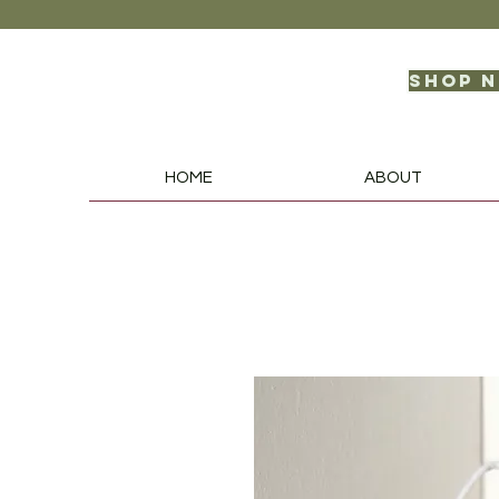
Shop 
HOME
ABOUT