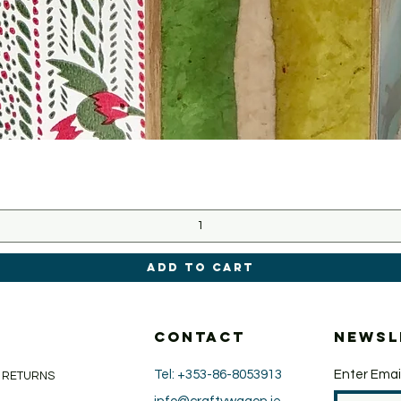
Quick View
Add to Cart
CONTACT
Newsl
Tel: +353-86-8053913
Enter Emai
& RETURNS