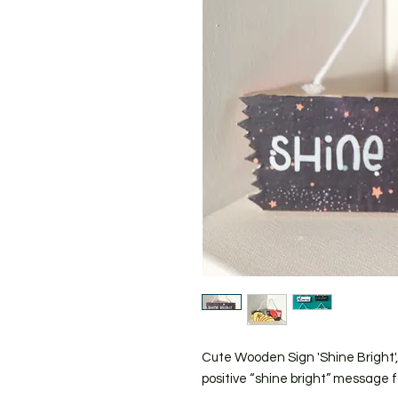
Cute Wooden Sign 'Shine Bright',
positive “shine bright” message f