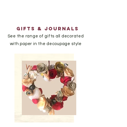
GIfts & journals
See the range of gifts all decorated
with paper in the decoupage style