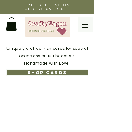
FREE SHIPPING ON
ORDERS OVER €50
Uniquely crafted Irish cards for special
occasions or just because.
Handmade with Love
Shop cards